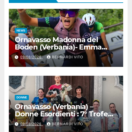
NEWS
Ornavasso Madonna del
Boden (Verbania)- Emma
Cocca per la rivincita su
09/08/2026
BERNARDI VITO
Firenze, Elisa Paiusco
Sansottera per la riconferma
tra le migliori Donne Allieve
DONNE
Ornavasso (Verbania) –
Donne Esordienti : 7° Trofeo
Santuario Madonna del
09/08/2026
BERNARDI VITO
Boden, Aurora Cerame e