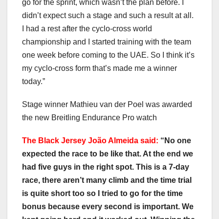
go for the sprint, which wasn’t the plan before. I
didn’t expect such a stage and such a result at all.
I had a rest after the cyclo-cross world
championship and I started training with the team
one week before coming to the UAE. So I think it’s
my cyclo-cross form that’s made me a winner
today.”
Stage winner Mathieu van der Poel was awarded
the new Breitling Endurance Pro watch
The Black Jersey João Almeida said:
“No one
expected the race to be like that. At the end we
had five guys in the right spot. This is a 7-day
race, there aren’t many climb and the time trial
is quite short too so I tried to go for the time
bonus because every second is important. We