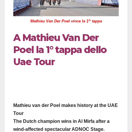
Mathieu Van Der Poel vince la 1^ tappa
A Mathieu Van Der
Poel la 1° tappa dello
Uae Tour
Mathieu van der Poel makes history at the UAE
Tour
The Dutch champion wins in Al Mirfa after a
wind-affected spectacular ADNOC Stage.