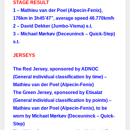
STAGE RESULT
1 – Mathieu van der Poel (Alpecin-Fenix),
176km in 3h45’47”, average speed 46.770km/h
2 – David Dekker (Jumbo-Visma) s.t.
3 – Michael Mørkøv (Deceuninck – Quick-Step)
s.t.
JERSEYS
The Red Jersey, sponsored by ADNOC
(General individual classification by time) –
Mathieu van der Poel (Alpecin-Fenix)
The Green Jersey, sponsored by Etisalat
(General individual classification by points) –
Mathieu van der Poel (Alpecin-Fenix), to be
worn by Michael Mørkøv (Deceuninck – Quick-
Step)