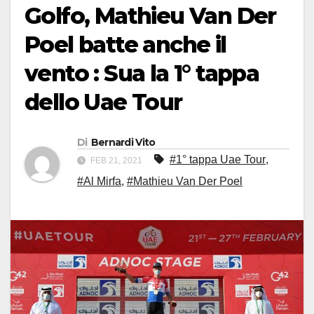
Golfo, Mathieu Van Der
Poel batte anche il
vento : Sua la 1° tappa
dello Uae Tour
Di
Bernardi Vito
#1° tappa Uae Tour
,
FEB 21, 2021
#Al Mirfa
,
#Mathieu Van Der Poel