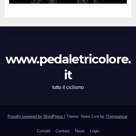
Memorial Gino Bartali”
www.pedaletricolore.
it
tutto il ciclismo
Proudly powered by WordPress
|
Theme: News Live by
Themeansar
.
Contatti
Cookies
News
Login