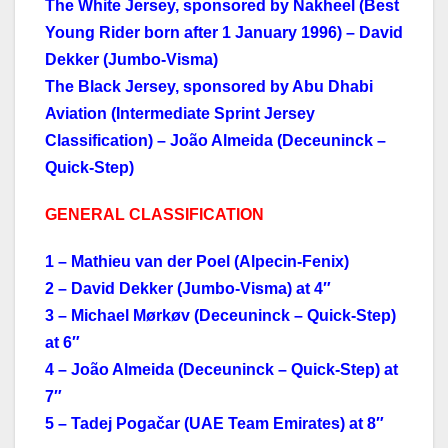
The White Jersey, sponsored by Nakheel (Best
Young Rider born after 1 January 1996) – David
Dekker (Jumbo-Visma)
The Black Jersey, sponsored by Abu Dhabi
Aviation (Intermediate Sprint Jersey
Classification) – João Almeida (Deceuninck –
Quick-Step)
GENERAL CLASSIFICATION
1 – Mathieu van der Poel (Alpecin-Fenix)
2 – David Dekker (Jumbo-Visma) at 4″
3 – Michael Mørkøv (Deceuninck – Quick-Step)
at 6″
4 – João Almeida (Deceuninck – Quick-Step) at
7″
5 – Tadej Pogačar (UAE Team Emirates) at 8″