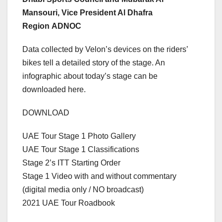
Mansouri, Vice President Al Dhafra
Region ADNOC
Data collected by Velon’s devices on the riders’
bikes tell a detailed story of the stage. An
infographic about today’s stage can be
downloaded here.
DOWNLOAD
UAE Tour Stage 1 Photo Gallery
UAE Tour Stage 1 Classifications
Stage 2’s ITT Starting Order
Stage 1 Video with and without commentary
(digital media only / NO broadcast)
2021 UAE Tour Roadbook