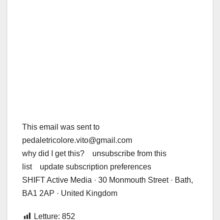
This email was sent to
pedaletricolore.vito@gmail.com
why did I get this? unsubscribe from this
list update subscription preferences
SHIFT Active Media · 30 Monmouth Street · Bath,
BA1 2AP · United Kingdom
Letture:
852