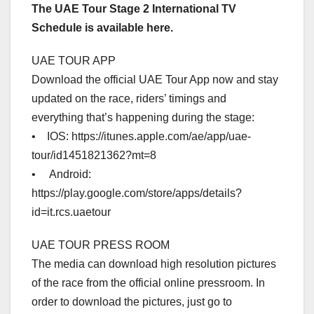
The UAE Tour Stage 2 International TV
Schedule is available here.
UAE TOUR APP
Download the official UAE Tour App now and stay
updated on the race, riders’ timings and
everything that’s happening during the stage:
• IOS: https://itunes.apple.com/ae/app/uae-
tour/id1451821362?mt=8
• Android:
https://play.google.com/store/apps/details?
id=it.rcs.uaetour
UAE TOUR PRESS ROOM
The media can download high resolution pictures
of the race from the official online pressroom. In
order to download the pictures, just go to