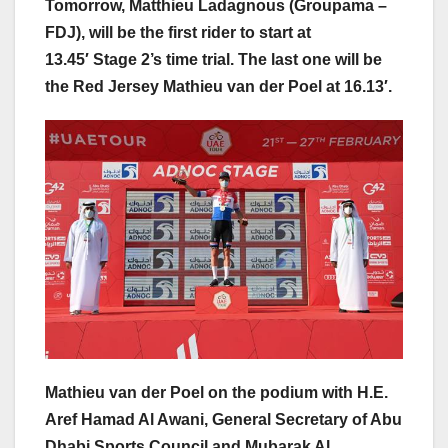
Tomorrow, Matthieu Ladagnous (Groupama –
FDJ), will be the first rider to start at
13.45′ Stage 2’s time trial. The last one will be
the Red Jersey Mathieu van der Poel at 16.13′.
Mathieu van der Poel on the podium with H.E.
Aref Hamad Al Awani, General Secretary of Abu
Dhabi Sports Council and Mubarak Al