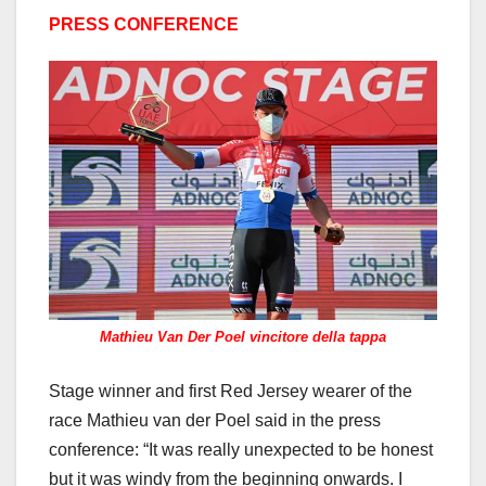
PRESS CONFERENCE
Mathieu Van Der Poel vincitore della tappa
Stage winner and first Red Jersey wearer of the
race Mathieu van der Poel said in the press
conference: “It was really unexpected to be honest
but it was windy from the beginning onwards. I