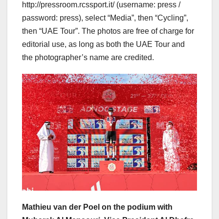
http://pressroom.rcssport.it/ (username: press /
password: press), select “Media”, then “Cycling”,
then “UAE Tour”. The photos are free of charge for
editorial use, as long as both the UAE Tour and
the photographer’s name are credited.
Mathieu van der Poel on the podium with