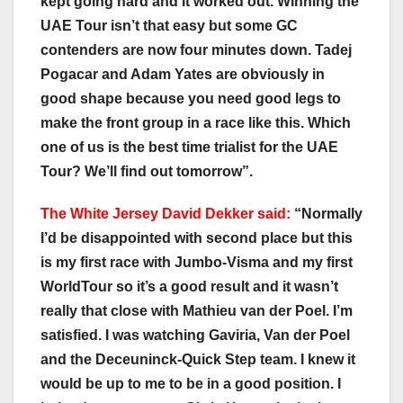
kept going hard and it worked out. Winning the
UAE Tour isn’t that easy but some GC
contenders are now four minutes down. Tadej
Pogacar and Adam Yates are obviously in
good shape because you need good legs to
make the front group in a race like this. Which
one of us is the best time trialist for the UAE
Tour? We’ll find out tomorrow”.
The White Jersey David Dekker said:
“Normally
I’d be disappointed with second place but this
is my first race with Jumbo-Visma and my first
WorldTour so it’s a good result and it wasn’t
really that close with Mathieu van der Poel. I’m
satisfied. I was watching Gaviria, Van der Poel
and the Deceuninck-Quick Step team. I knew it
would be up to me to be in a good position. I