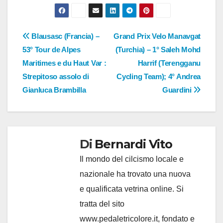
Navigazione
Blausasc (Francia) –
Grand Prix Velo Manavgat
53° Tour de Alpes
(Turchia) – 1° Saleh Mohd
articoli
Maritimes e du Haut Var :
Harrif (Terengganu
Strepitoso assolo di
Cycling Team); 4° Andrea
Gianluca Brambilla
Guardini
Di
Bernardi Vito
Il mondo del cilcismo locale e
nazionale ha trovato una nuova
e qualificata vetrina online. Si
tratta del sito
www.pedaletricolore.it, fondato e