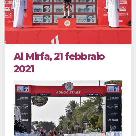
Al Mirfa, 21 febbraio
2021