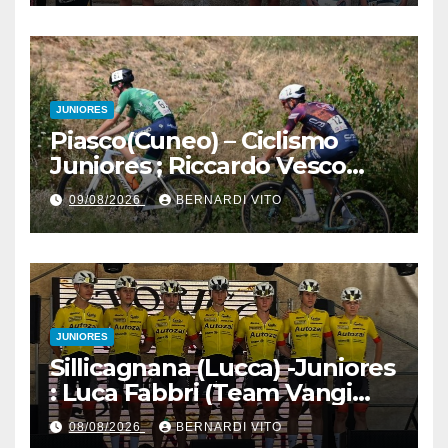
Martina Zavattero le neo
campionesse regionali FCI
Piemonte
JUNIORES
Piasco(Cuneo) – Ciclismo
Juniores ; Riccardo Vesco
(Guerrini-Senaghese) al
09/08/2026
BERNARDI VITO
fotofinish su Gugnino (UC
Piasco) e Jedrysek (SC
Fagnano Nuova)
JUNIORES
Sillicagnana (Lucca) -Juniores
: Luca Fabbri (Team Vangi
Tommasini) vince il “Gran
08/08/2026
BERNARDI VITO
Premio Garfagnana –