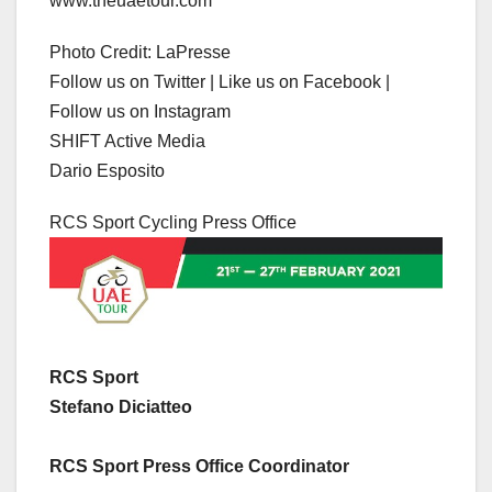
www.theuaetour.com
Photo Credit: LaPresse
Follow us on Twitter | Like us on Facebook |
Follow us on Instagram
SHIFT Active Media
Dario Esposito
RCS Sport Cycling Press Office
RCS Sport
Stefano Diciatteo
RCS Sport Press Office Coordinator