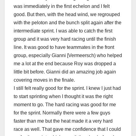
was immediately in the first echelon and I felt
good. But then, with the head wind, we regrouped
with the peloton and the bunch split again after the
intermediate sprint. I was able to catch the first
group and it was very hard racing until the finish
line. It was good to have teammates in the front
group, especially Gianni [Vermeersch) who helped
me a lot at the end because Roy was dropped a
little bit before. Gianni did an amazing job again
covering moves in the finale.
I still felt really good for the sprint. I knew I just had
to start sprinting when I thought it was the right
moment to go. The hard racing was good for me
for the sprint. Normally there were a few guys
faster than me but the heat made it a very hard
race as well. That gave me confidence that I could