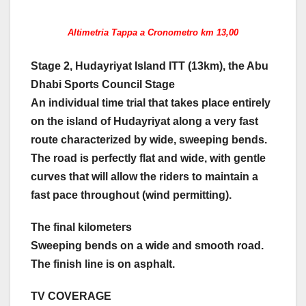
Altimetria Tappa a Cronometro km 13,00
Stage 2, Hudayriyat Island ITT (13km), the Abu
Dhabi Sports Council Stage
An individual time trial that takes place entirely
on the island of Hudayriyat along a very fast
route characterized by wide, sweeping bends.
The road is perfectly flat and wide, with gentle
curves that will allow the riders to maintain a
fast pace throughout (wind permitting).
The final kilometers
Sweeping bends on a wide and smooth road.
The finish line is on asphalt.
TV COVERAGE