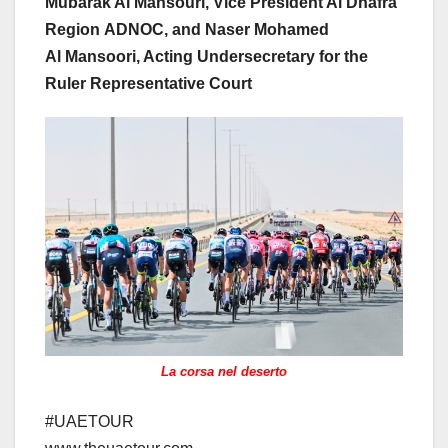
Mubarak Al Mansouri, Vice President Al Dhafra
Region ADNOC, and Naser Mohamed
Al Mansoori, Acting Undersecretary for the
Ruler Representative Court
La corsa nel deserto
#UAETOUR