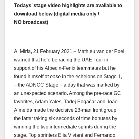
Todays’ stage video highlights are available to
download below (digital media only /
NO broadcast)
Al Mirfa, 21 February 2021 – Mathieu van der Poel
warned that he’d be racing the UAE Tour in
support of his Alpecin-Fenix teammates but he
found himself at ease in the echelons on Stage 1,
– the ADNOC Stage – a day that was marked by
an unexpected scenario. Among the pre-race GC
favorites, Adam Yates, Tadej Pogačar and João
Almeida made the decisive 23-man front group,
the latter taking six seconds of time bonuses by
winning the two intermediate sprints during the
stage. Top sprinters Elia Viviani and Fernando