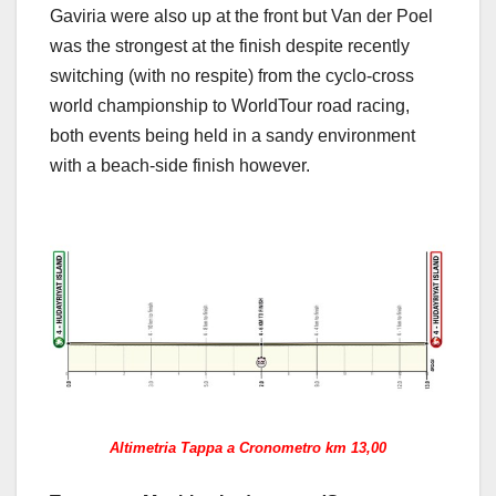
Gaviria were also up at the front but Van der Poel
was the strongest at the finish despite recently
switching (with no respite) from the cyclo-cross
world championship to WorldTour road racing,
both events being held in a sandy environment
with a beach-side finish however.
Altimetria Tappa a Cronometro km 13,00