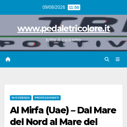
Vai
09/08/2026
11:50
al
contenuto
www.pedaletricolore.it
tutto il ciclismo
IN EVIDENZA
PROFESSIONISTI
Al Mirfa (Uae) – Dal Mare
del Nord al Mare del