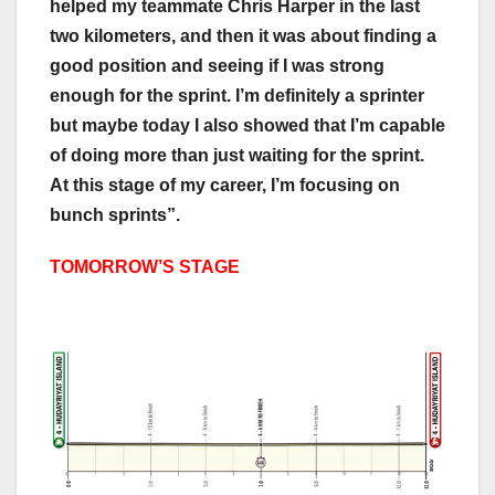
helped my teammate Chris Harper in the last
two kilometers, and then it was about finding a
good position and seeing if I was strong
enough for the sprint. I’m definitely a sprinter
but maybe today I also showed that I’m capable
of doing more than just waiting for the sprint.
At this stage of my career, I’m focusing on
bunch sprints”.
TOMORROW’S STAGE