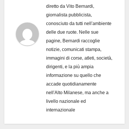
diretto da Vito Bernardi,
giornalista pubblicista,
conosciuto da tutti nell'ambiente
delle due ruote. Nelle sue
pagine, Bernardi raccoglie
notizie, comunicati stampa,
immagini di corse, atleti, società,
dirigenti, e la più ampia
informazione su quello che
accade quotidianamente
nell'Alto Milanese, ma anche a
livello nazionale ed
internazionale