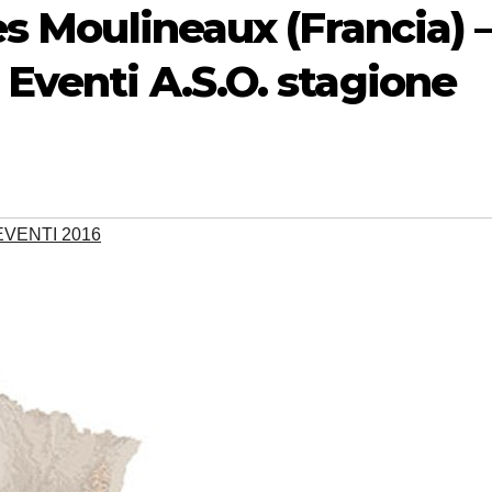
Les Moulineaux (Francia) 
 Eventi A.S.O. stagione
VENTI 2016