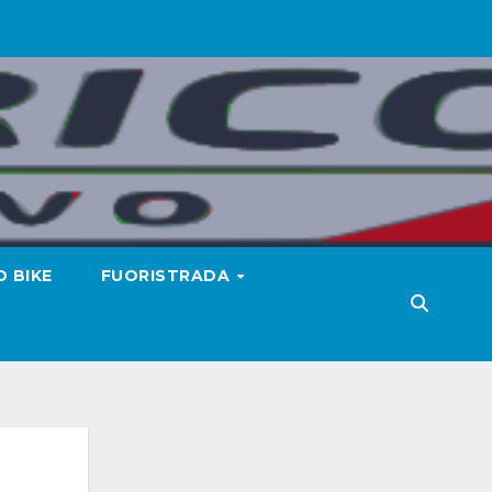
 BIKE
FUORISTRADA