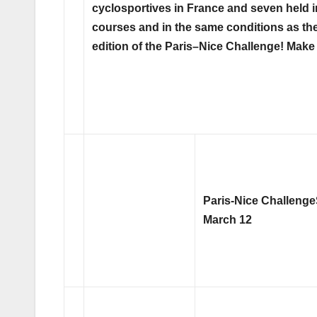
cyclosportives in France and seven held in 
courses and in the same conditions as th
edition of the Paris–Nice Challenge! Make
Paris-Nice Challenge
March 12