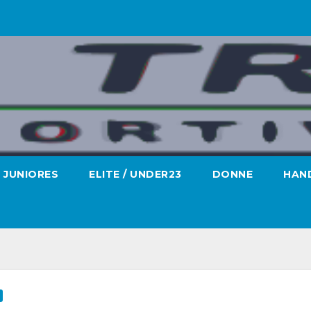
JUNIORES
ELITE / UNDER23
DONNE
HAND