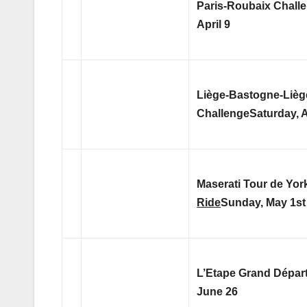
Paris-Roubaix Chall
April 9
Liège-Bastogne-Lièg
Challenge
Saturday, A
Maserati Tour de Yor
Ride
Sunday, May 1st
L’Etape Grand Dépar
June 26