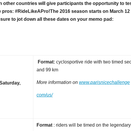
other countries will give participants the opportunity to te
e pros: #RideLikeAPro!
The 2016 season starts on March 12 
 sure to jot down all these dates on your memo pad:
Format:
cyclosportive ride with two timed se
and 99 km
More information on
www.parisnicechallenge
Saturday,
com/us/
Format
: riders will be timed on the legendar