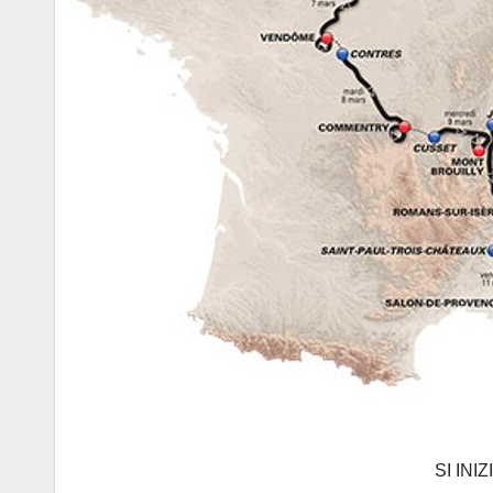
SI INI