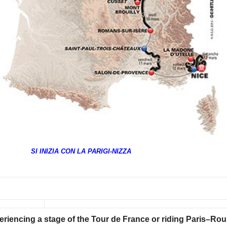
SI INIZIA CON LA PARIGI-NIZZA
eriencing a stage of the Tour de France or riding Paris–Ro