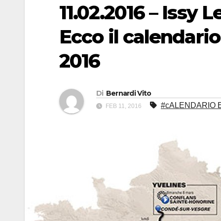
11.02.2016 – Issy 
Ecco il calendario
2016
Di
Bernardi Vito
#cALENDARIO E
FEB 11, 2016