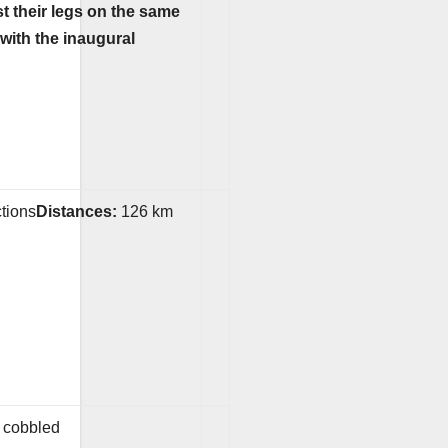
st their legs on the same
with the inaugural
ctions
Distances:
126 km
y cobbled