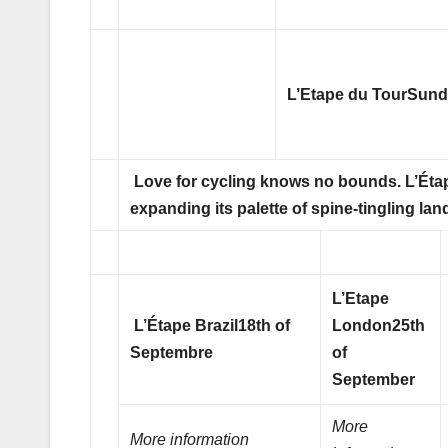
L’Etape du Tour
Sunda
Love for cycling knows no bounds. L’Étap
expanding its palette of spine-tingling l
L’Etape
L’Étape Brazil
18th of
London
25th
Septembre
of
September
More
More information