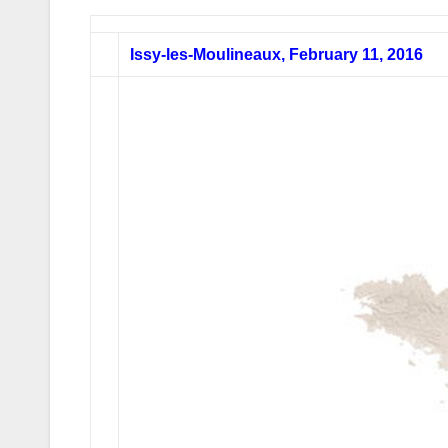
Issy-les-Moulineaux, February 11, 2016