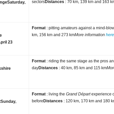
sectors
Distances
: 70 km, 139 km and 163 k
enge
Saturday,
Format
: pitting amateurs against a mind-blo
km, 156 km and 273 km
More information
her
e
pril 23
Format
: riding the same stage as the pros a
day
Distances
: 40 km, 85 km and 115 km
Mor
kshire
Format
: living the
Grand Départ
experience 
before
Distances
: 120 km, 170 km and 180 
t
Sunday,