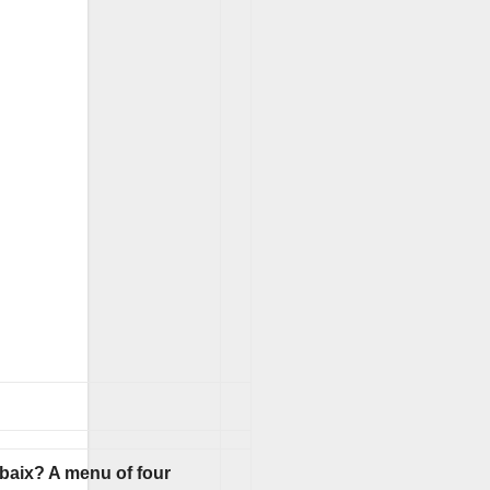
ubaix? A menu of four