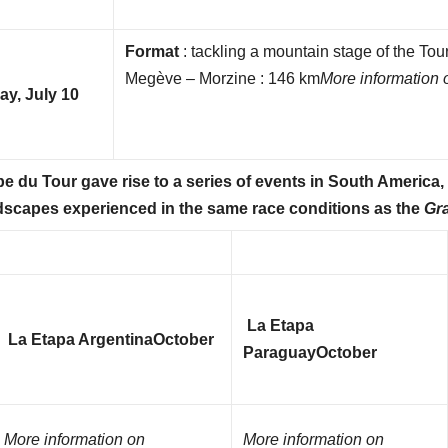
Format
: tackling a mountain stage of the To
Megève – Morzine : 146 km
More information 
y, July 10
e du Tour gave rise to a series of events in South America
andscapes experienced in the same race conditions as the
Gr
La Etapa
La Etapa Argentina
October
Paraguay
October
More information on
More information on