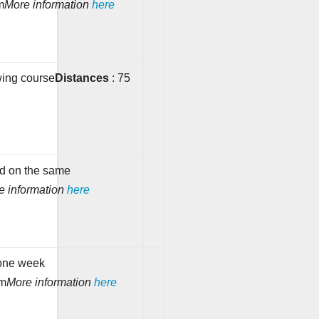
m
More information
here
wing course
Distances
: 75
e
nd on the same
e information
here
one week
km
More information
here