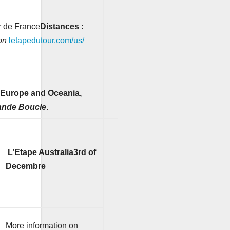
ur de France
Distances
:
on
letapedutour.com/us/
, Europe and Oceania,
ande Boucle
.
L’Etape Australia
3rd of
Decembre
More information on