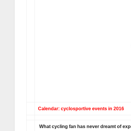
Calendar: cyclosportive events in 2016
What cycling fan has never dreamt of exp