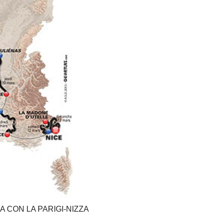
ZIA CON LA PARIGI-NIZZA