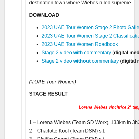
destination town where Wiebes ruled supreme.
DOWNLOAD
2023 UAE Tour Women Stage 2 Photo Galle
2023 UAE Tour Women Stage 2 Classificati
2023 UAE Tour Women Roadbook
Stage 2 video
with
commentary
(
digital me
Stage 2 video
without
commentary
(
digital
(©UAE Tour Women)
STAGE RESULT
Lorena Wiebes vincitrice 2° tap
1 – Lorena Wiebes (Team SD Worx), 133km in 3h
2 – Charlotte Kool (Team DSM) s.t.