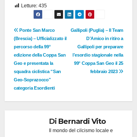
Letture:
435
Navigazione
Ponte San Marco
Gallipoli (Puglia) – Il Team
(Brescia) – Ufficializzato il
D’Amico in ritiro a
articoli
percorso della 99°
Gallipoli per preparare
edizione della Coppa San
l’esordio stagionale nella
Geo e presentata la
99° Coppa San Geo il 25
squadra ciclistica “San
febbraio 2023
Geo-Soprazocco”
categoria Esordienti
Di
Bernardi Vito
Il mondo del cilcismo locale e