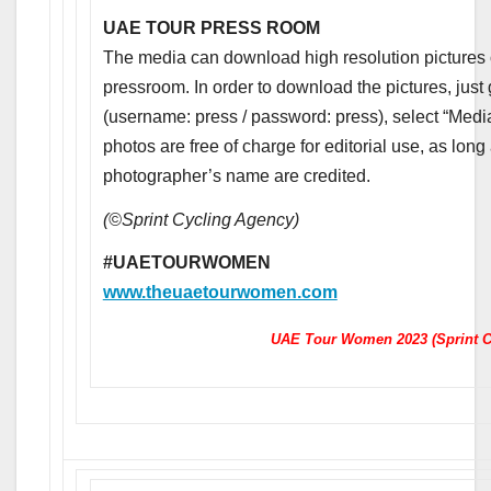
UAE TOUR PRESS ROOM
The media can download high resolution pictures of
pressroom. In order to download the pictures, just
(username: press / password: press), select “Media
photos are free of charge for editorial use, as lon
photographer’s name are credited.
(©Sprint Cycling Agency)
#UAETOURWOMEN
www.theuaetourwomen.com
UAE Tour Women 2023 (Sprint C