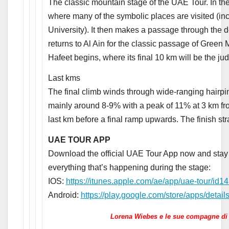
The classic mountain stage of the UAE Tour. In the f
where many of the symbolic places are visited (
University). It then makes a passage through the 
returns to Al Ain for the classic passage of Green 
Hafeet begins, where its final 10 km will be the jud
Last kms
The final climb winds through wide-ranging hairp
mainly around 8-9% with a peak of 11% at 3 km from
last km before a final ramp upwards. The finish stra
UAE TOUR APP
Download the official UAE Tour App now and stay u
everything that’s happening during the stage:
IOS:
https://itunes.apple.com/ae/app/uae-tour/i
Android:
https://play.google.com/store/apps/details
Lorena Wiebes e le sue compagne di 