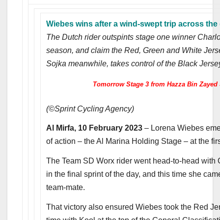
Wiebes wins after a wind-swept trip across the
The Dutch rider outspints stage one winner Charlott
season, and claim the Red, Green and White Jerse
Sojka meanwhile, takes control of the Black Jerse
Tomorrow Stage 3 from Hazza Bin Zayed S
(©Sprint Cycling Agency)
Al Mirfa, 10 February 2023
– Lorena Wiebes emerg
of action – the Al Marina Holding Stage – at the 
The Team SD Worx rider went head-to-head with 
in the final sprint of the day, and this time she cam
team-mate.
That victory also ensured Wiebes took the Red Jers