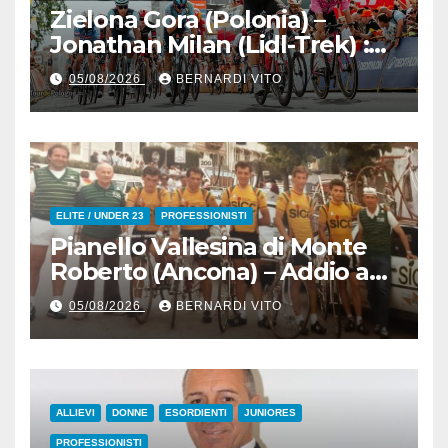
Zielona Gora (Polonia) –
Jonathan Milan (Lidl-Trek) :
Vince la terza tappa di
05/08/2026
BERNARDI VITO
seguito e in maglia gialla
all’83° Giro di Polonia
ELITE / UNDER 23
PROFESSIONISTI
Pianello Vallesina di Monte
Roberto (Ancona) – Addio ad
Alderino Bartoloni, Direttore
05/08/2026
BERNARDI VITO
Sportivo rigorosamente
Gentile
ALLIEVI
DONNE
ESORDIENTI
JUNIORES
PROFESSIONISTI