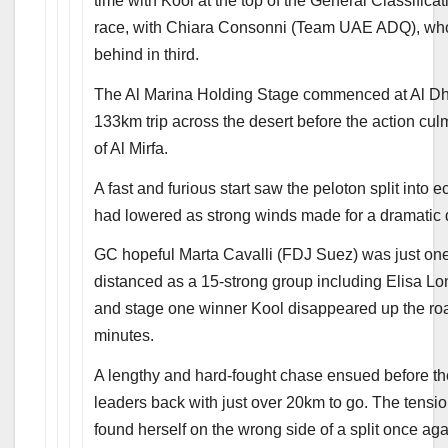
time with Kool at the top of the General Classifica
race, with Chiara Consonni (Team UAE ADQ), who f
behind in third.
The Al Marina Holding Stage commenced at Al Dhaf
133km trip across the desert before the action cul
of Al Mirfa.
A fast and furious start saw the peloton split into 
had lowered as strong winds made for a dramatic d
GC hopeful Marta Cavalli (FDJ Suez) was just one o
distanced as a 15-strong group including Elisa L
and stage one winner Kool disappeared up the road
minutes.
A lengthy and hard-fought chase ensued before th
leaders back with just over 20km to go. The tensio
found herself on the wrong side of a split once agai