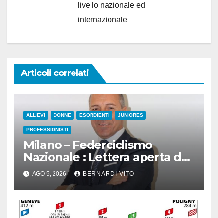
livello nazionale ed
internazionale
Articoli correlati
ALLIEVI
DONNE
ESORDIENTI
JUNIORES
PROFESSIONISTI
Milano – Federciclismo
Nazionale : Lettera aperta del
Presidente Cordiano Dagnoni
AGO 5, 2026
BERNARDI VITO