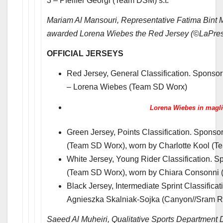
3 – Pfeiffer Georgi (Team DSM) s.t.
Mariam Al Mansouri, Representative Fatima Bint
awarded Lorena Wiebes the Red Jersey (©LaPre
OFFICIAL JERSEYS
Red Jersey, General Classification. Sponso
– Lorena Wiebes (Team SD Worx)
Lorena Wiebes in magli
Green Jersey, Points Classification. Spons
(Team SD Worx), worn by Charlotte Kool (
White Jersey, Young Rider Classification. 
(Team SD Worx), worn by Chiara Consonni
Black Jersey, Intermediate Sprint Classifica
Agnieszka Skalniak-Sojka (Canyon//Sram R
Saeed Al Muheiri, Qualitative Sports Department