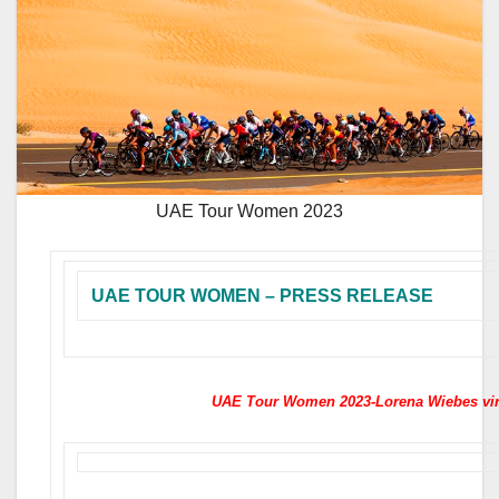
UAE Tour Women 2023
UAE TOUR WOMEN – PRESS RELEASE
UAE Tour Women 2023-Lorena Wiebes vin