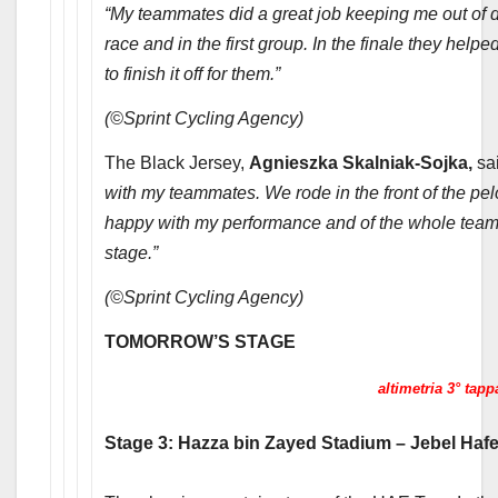
“My teammates did a great job keeping me out of da
race and in the first group. In the finale they helpe
to finish it off for them.”
(©Sprint Cycling Agency)
The Black Jersey,
Agnieszka Skalniak-Sojka,
sa
with my teammates. We rode in the front of the pelo
happy with my performance and of the whole team
stage.”
(©Sprint Cycling Agency)
TOMORROW’S STAGE
altimetria 3° tapp
Stage 3: Hazza bin Zayed Stadium – Jebel Hafe