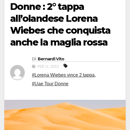
Donne : 2° tappa
all’olandese Lorena
Wiebes che conquista
anche la maglia rossa
Di
Bernardi Vito
FEB 11, 2023
#Lorena Wiebes vince 2 tappa
,
#Uae Tour Donne