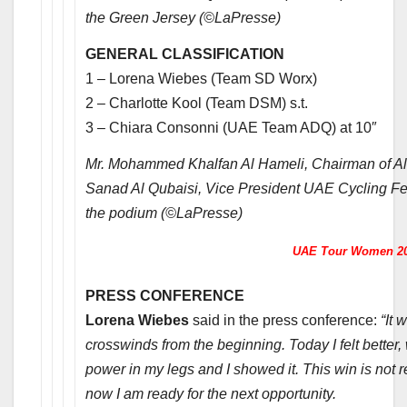
the Green Jersey (©LaPresse)
GENERAL CLASSIFICATION
1 – Lorena Wiebes (Team SD Worx)
2 – Charlotte Kool (Team DSM) s.t.
3 – Chiara Consonni (UAE Team ADQ) at 10″
Mr. Mohammed Khalfan Al Hameli, Chairman of 
Sanad Al Qubaisi, Vice President UAE Cycling Fe
the podium (©LaPresse)
UAE Tour Women 2
PRESS CONFERENCE
Lorena Wiebes
said in the press conference:
“It 
crosswinds from the beginning. Today I felt better, 
power in my legs and I showed it. This win is not r
now I am ready for the next opportunity.