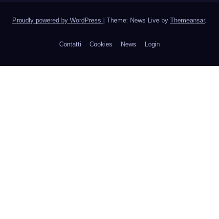
Proudly powered by WordPress
|
Theme: News Live by
Themeansar
.
Contatti
Cookies
News
Login