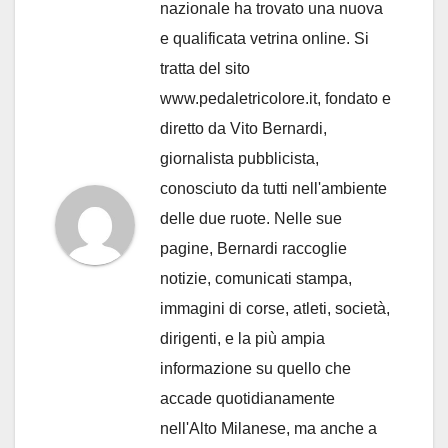
nazionale ha trovato una nuova
e qualificata vetrina online. Si
tratta del sito
www.pedaletricolore.it, fondato e
diretto da Vito Bernardi,
giornalista pubblicista,
conosciuto da tutti nell'ambiente
delle due ruote. Nelle sue
pagine, Bernardi raccoglie
notizie, comunicati stampa,
immagini di corse, atleti, società,
dirigenti, e la più ampia
informazione su quello che
accade quotidianamente
nell'Alto Milanese, ma anche a