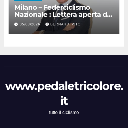
Milano – Federciclismo
Nazionale : Lettera aperta del
Presidente Cordiano
05/08/2026
BERNARDI VITO
Dagnoni
www.pedaletricolore.
it
tutto il ciclismo