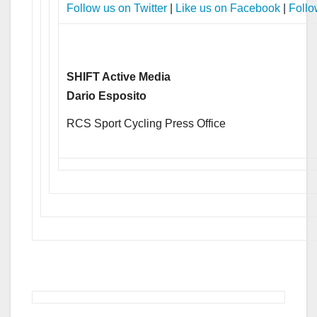
Follow us on Twitter
|
Like us on Facebook
|
Follo
SHIFT Active Media
Dario Esposito
RCS Sport Cycling Press Office