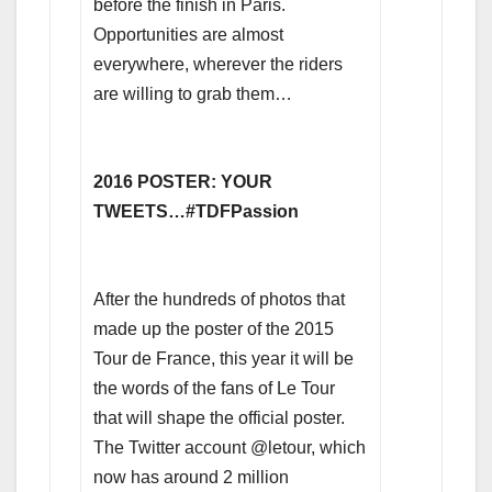
before the finish in Paris.
Opportunities are almost
everywhere, wherever the riders
are willing to grab them…
2016 POSTER: YOUR
TWEETS…#TDFPassion
After the hundreds of photos that
made up the poster of the 2015
Tour de France, this year it will be
the words of the fans of Le Tour
that will shape the official poster.
The Twitter account @letour, which
now has around 2 million