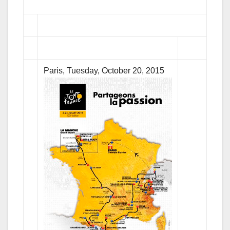
Paris, Tuesday, October 20, 2015