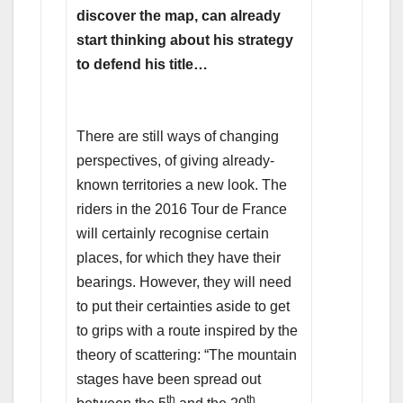
discover the map, can already
start thinking about his strategy
to defend his title…
There are still ways of changing
perspectives, of giving already-
known territories a new look. The
riders in the 2016 Tour de France
will certainly recognise certain
places, for which they have their
bearings. However, they will need
to put their certainties aside to get
to grips with a route inspired by the
theory of scattering: “The mountain
stages have been spread out
th
th