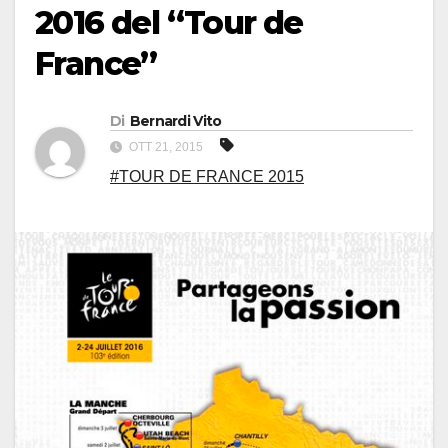
2016 del “Tour de
France”
Di
Bernardi Vito
OTT 21, 2015
#TOUR DE FRANCE 2015