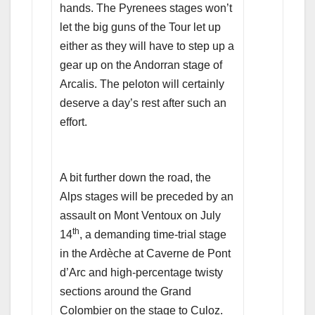
hands. The Pyrenees stages won’t
let the big guns of the Tour let up
either as they will have to step up a
gear up on the Andorran stage of
Arcalis. The peloton will certainly
deserve a day’s rest after such an
effort.
A bit further down the road, the
Alps stages will be preceded by an
assault on Mont Ventoux on July
th
14
, a demanding time-trial stage
in the Ardèche at Caverne de Pont
d’Arc and high-percentage twisty
sections around the Grand
Colombier on the stage to Culoz.