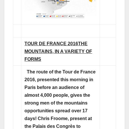
TOUR DE FRANCE 2016
THE
MOUNTAINS, IN A VARIETY OF
FORMS
The route of the Tour de France
2016, presented this morning in
Paris before an audience of
almost 4,000 people, gives the
strong men of the mountains
opportunities spread over 17
days! Chris Froome, present at
the Palais des Congrès to