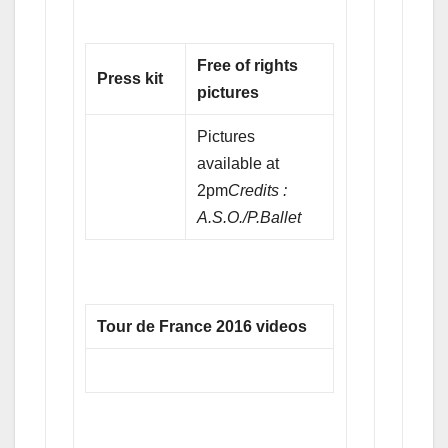
Free of rights
Press kit
pictures
Pictures
available at
2pm
Credits :
A.S.O./P.Ballet
Tour de France 2016 videos