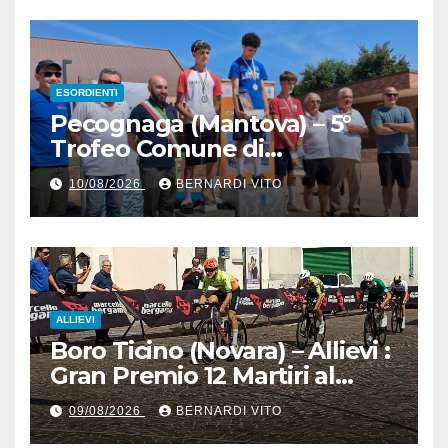
ESORDIENTI
Pecognaga (Mantova) – 5°
Trofeo Comune di
Pecognaga – Doppia gara
10/08/2026
BERNARDI VITO
Esordienti – Organizzazione
Ciclo Club Guidizzolo 1977:
Fotoservizio di Paolo Biondo
ALLIEVI
Boro Ticino (Novara) – Allievi :
Gran Premio 12 Martiri al
trentino Pietro Valenti
09/08/2026
BERNARDI VITO
(Ciclistica Dro) con 1’30” sul