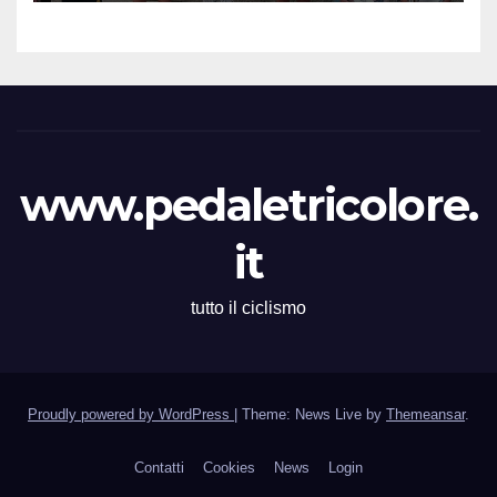
Martina Zavattero le neo
campionesse regionali FCI
Piemonte
www.pedaletricolore.
it
tutto il ciclismo
Proudly powered by WordPress
|
Theme: News Live by
Themeansar
.
Contatti
Cookies
News
Login