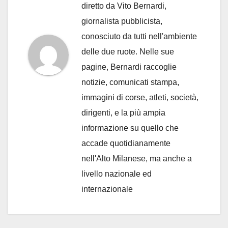
diretto da Vito Bernardi,
giornalista pubblicista,
conosciuto da tutti nell'ambiente
delle due ruote. Nelle sue
pagine, Bernardi raccoglie
notizie, comunicati stampa,
immagini di corse, atleti, società,
dirigenti, e la più ampia
informazione su quello che
accade quotidianamente
nell'Alto Milanese, ma anche a
livello nazionale ed
internazionale