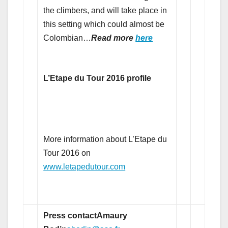
the climbers, and will take place in
this setting which could almost be
Colombian…
Read more
here
L’Etape du Tour 2016 profile
More information about L’Etape du
Tour 2016 on
www.letapedutour.com
Press contact
Amaury