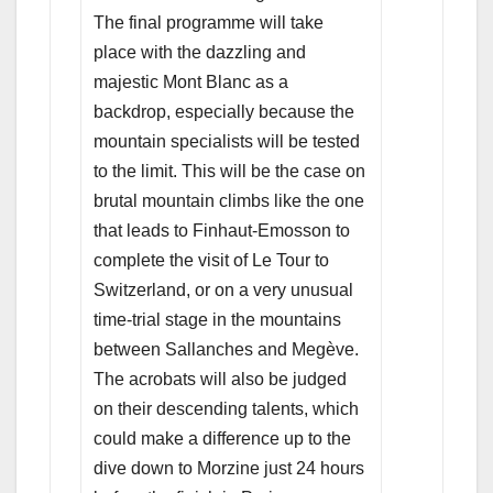
The final programme will take
place with the dazzling and
majestic Mont Blanc as a
backdrop, especially because the
mountain specialists will be tested
to the limit. This will be the case on
brutal mountain climbs like the one
that leads to Finhaut-Emosson to
complete the visit of Le Tour to
Switzerland, or on a very unusual
time-trial stage in the mountains
between Sallanches and Megève.
The acrobats will also be judged
on their descending talents, which
could make a difference up to the
dive down to Morzine just 24 hours