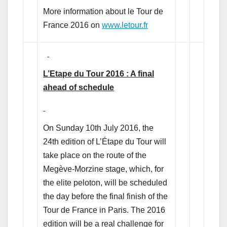
More information about le Tour de
France 2016 on
www.letour.fr
L’Etape du Tour 2016 : A final
ahead of schedule
On Sunday 10th July 2016, the
24th edition of L’Étape du Tour will
take place on the route of the
Megève-Morzine stage, which, for
the elite peloton, will be scheduled
the day before the final finish of the
Tour de France in Paris. The 2016
edition will be a real challenge for