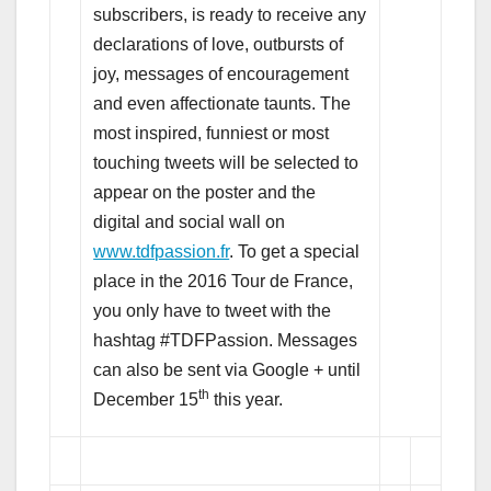
subscribers, is ready to receive any
declarations of love, outbursts of
joy, messages of encouragement
and even affectionate taunts. The
most inspired, funniest or most
touching tweets will be selected to
appear on the poster and the
digital and social wall on
www.tdfpassion.fr
. To get a special
place in the 2016 Tour de France,
you only have to tweet with the
hashtag #TDFPassion. Messages
can also be sent via Google + until
th
December 15
this year.