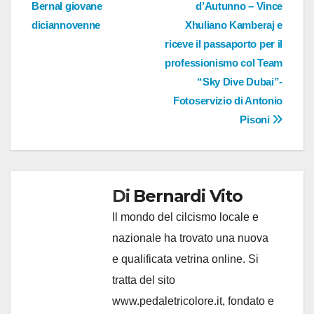
Bernal giovane
d’Autunno – Vince
diciannovenne
Xhuliano Kamberaj e
riceve il passaporto per il
professionismo col Team
“Sky Dive Dubai”-
Fotoservizio di Antonio
Pisoni
Di
Bernardi Vito
Il mondo del cilcismo locale e
nazionale ha trovato una nuova
e qualificata vetrina online. Si
tratta del sito
www.pedaletricolore.it, fondato e