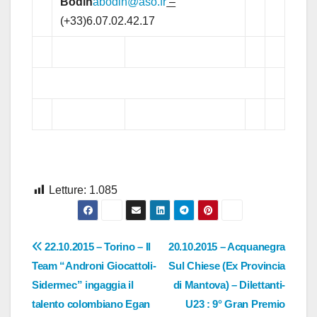
Bodin
abodin@aso.fr
–
(+33)6.07.02.42.17
Letture:
1.085
Navigazione
22.10.2015 – Torino – Il
20.10.2015 – Acquanegra
Team “Androni Giocattoli-
Sul Chiese (Ex Provincia
articoli
Sidermec” ingaggia il
di Mantova) – Dilettanti-
talento colombiano Egan
U23 : 9° Gran Premio