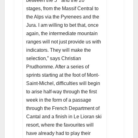
between the 5
and the 20
stages, from the Massif Central to
the Alps via the Pyrenees and the
Jura
.
I am willing to bet that, once
again, the intermediate mountain
ranges will not just provide us with
indicators. They will make the
selection,” says Christian
Prudhomme. After a series of
sprints starting at the foot of Mont-
Saint-Michel, difficulties will begin
to arise half-way through the first
week in the form of a passage
through the French Department of
Cantal and a finish in Le Lioran ski
resort, where the favourites will
have already had to play their