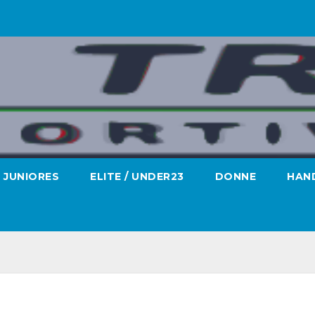
JUNIORES
ELITE / UNDER23
DONNE
HAND