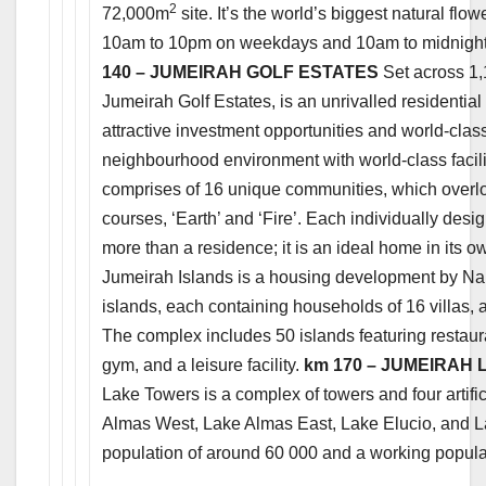
2
72,000m
site. It’s the world’s biggest natural flo
10am to 10pm on weekdays and 10am to midnight
140 – JUMEIRAH GOLF ESTATES
Set across 1,
Jumeirah Golf Estates, is an unrivalled residential 
attractive investment opportunities and world-cla
neighbourhood environment with world-class facilit
comprises of 16 unique communities, which overlook
courses, ‘Earth’ and ‘Fire’. Each individually des
more than a residence; it is an ideal home in its o
Jumeirah Islands is a housing development by Nak
islands, each containing households of 16 villas, all
The complex includes 50 islands featuring restau
gym, and a leisure facility.
km 170 – JUMEIRAH
Lake Towers is a complex of towers and four artific
Almas West, Lake Almas East, Lake Elucio, and Lak
population of around 60 000 and a working popula