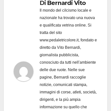
Di
Bernardi Vito
Il mondo del cilcismo locale e
nazionale ha trovato una nuova
e qualificata vetrina online. Si
tratta del sito
www.pedaletricolore.it, fondato e
diretto da Vito Bernardi,
giornalista pubblicista,
conosciuto da tutti nell'ambiente
delle due ruote. Nelle sue
pagine, Bernardi raccoglie
notizie, comunicati stampa,
immagini di corse, atleti, società,
dirigenti, e la più ampia
informazione su quello che