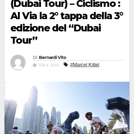
(Dubai Tour) – Ciclismo :
Al Via la 2° tappa della 3°
edizione del “Dubai
Tour”
Di
Bernardi Vito
#Marcel Kittel
FEB 4, 2016