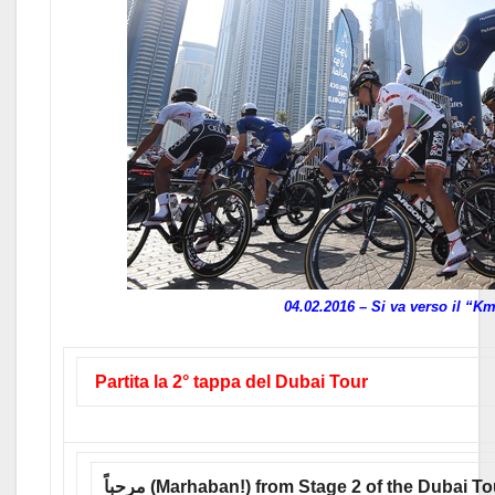
04.02.2016 – Si va verso il “K
Partita la 2° tappa del Dubai Tour
مرحباً (Marhaban!) from Stage 2 of the Dubai T