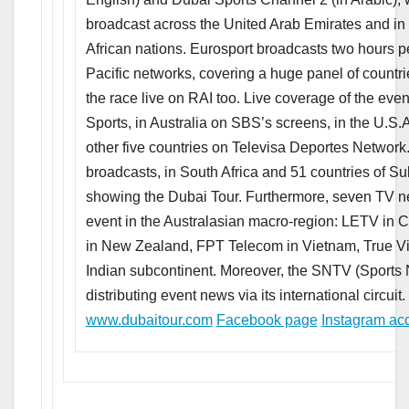
broadcast across the United Arab Emirates and in
African nations. Eurosport broadcasts two hours 
Pacific networks, covering a huge panel of countrie
the race live on RAI too. Live coverage of the even
Sports, in Australia on SBS’s screens, in the U.S
other five countries on Televisa Deportes Network.
broadcasts, in South Africa and 51 countries of S
showing the Dubai Tour. Furthermore, seven TV net
event in the Australasian macro-region: LETV in 
in New Zealand, FPT Telecom in Vietnam, True Vi
Indian subcontinent. Moreover, the SNTV (Sports N
distributing event news via its international circuit.
www.dubaitour.com
Facebook page
Instagram ac