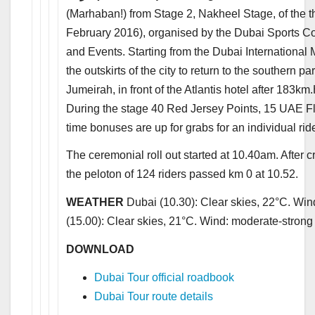
(Marhaban!) from Stage 2, Nakheel Stage, of the th
February 2016), organised by the Dubai Sports Co
and Events. Starting from the Dubai International 
the outskirts of the city to return to the southern p
Jumeirah, in front of the Atlantis hotel after 183km
During the stage 40 Red Jersey Points, 15 UAE F
time bonuses are up for grabs for an individual rid
The ceremonial roll out started at 10.40am. After 
the peloton of 124 riders passed km 0 at 10.52.
WEATHER
Dubai (10.30): Clear skies, 22°C. Win
(15.00): Clear skies, 21°C. Wind: moderate-strong
DOWNLOAD
Dubai Tour official roadbook
Dubai Tour route details