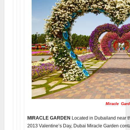
Miracle Gard
MIRACLE GARDEN
Located in Dubailand near 
2013 Valentine’s Day, Dubai Miracle Garden contai