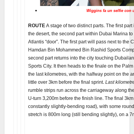
Wiggins fa un selfie con 
ROUTE
A stage of two distinct parts. The first part 
the desert, the second part within Dubai Marina to 
Atlantis “door”. The first part will pass next to the
Hamdan Bin Mohammed Bin Rashid Sports Complex
second part returns into the city touching Dubail
Sports City. It then heads to the finale on the Pa
the last kilometres, with the halfway point on the ar
little over 3km before the final sprint.
Last kilometr
rumble strips run across the carriageway along the
U-turn 3,200m before the finish line. The final 3km 
constantly slightly-bending road), with some rou
stretch is 800m long (still bending slightly), on 