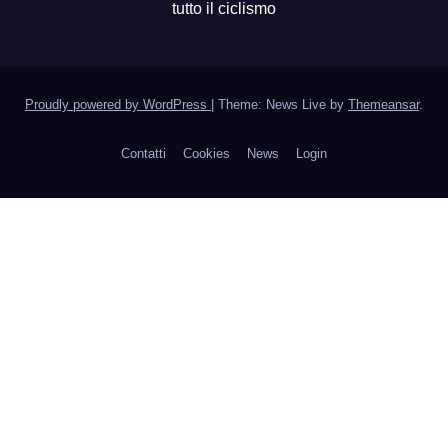
tutto il ciclismo
Proudly powered by WordPress
|
Theme: News Live by
Themeansar
.
Contatti
Cookies
News
Login