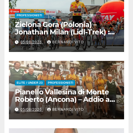
PROFESSIONISTI
Zielona Gora (Polonia) –
Jonathan Milan (Lidl-Trek) :
Vince la terza tappa di
05/08/2026
BERNARDI VITO
seguito e in maglia gialla
all’83° Giro di Polonia
ELITE / UNDER 23
PROFESSIONISTI
Pianello Vallesina di Monte
Roberto (Ancona) – Addio ad
Alderino Bartoloni, Direttore
05/08/2026
BERNARDI VITO
Sportivo rigorosamente
Gentile