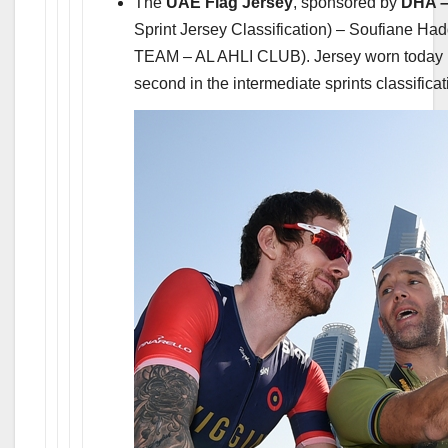
The
UAE Flag Jersey
, sponsored by
DHA –
Sprint Jersey Classification) – Soufian
TEAM – AL AHLI CLUB). Jersey worn today
second in the intermediate sprints classificat