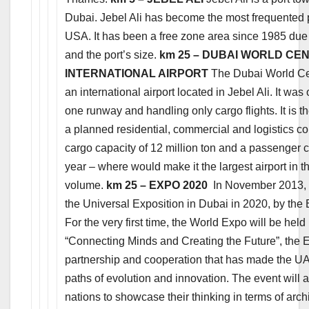
Dubai. Jebel Ali has become the most frequented 
USA. It has been a free zone area since 1985 due t
and the port’s size.
km 25 – DUBAI WORLD CE
INTERNATIONAL AIRPORT
The Dubai World Cent
an international airport located in Jebel Ali. It w
one runway and handling only cargo flights. It is t
a planned residential, commercial and logistics co
cargo capacity of 12 million ton and a passenger c
year – where would make it the largest airport in 
volume.
km 25 – EXPO 2020
In November 2013, t
the Universal Exposition in Dubai in 2020, by the 
For the very first time, the World Expo will be held
“Connecting Minds and Creating the Future”, the Ex
partnership and cooperation that has made the U
paths of evolution and innovation. The event will a
nations to showcase their thinking in terms of arc