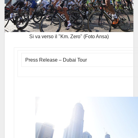
Si va verso il "Km. Zero" (Foto Ansa)
Press Release – Dubai Tour