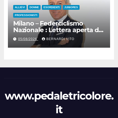
ALLIEVI
DONNE
ESORDIENTI
JUNIORES
PROFESSIONISTI
Milano – Federciclismo
Nazionale : Lettera aperta del
Presidente Cordiano
05/08/2026
BERNARDI VITO
Dagnoni
www.pedaletricolore.
it