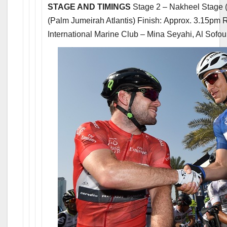
STAGE AND TIMINGS
Stage 2 – Nakheel Stage (
(Palm Jumeirah Atlantis) Finish: Approx. 3.15pm
International Marine Club – Mina Seyahi, Al Sofou