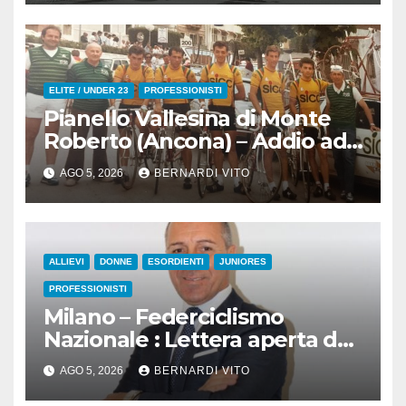
all’83° Giro di Polonia
ELITE / UNDER 23
PROFESSIONISTI
Pianello Vallesina di Monte
Roberto (Ancona) – Addio ad
Alderino Bartoloni, Direttore
AGO 5, 2026
BERNARDI VITO
Sportivo rigorosamente
Gentile
ALLIEVI
DONNE
ESORDIENTI
JUNIORES
PROFESSIONISTI
Milano – Federciclismo
Nazionale : Lettera aperta del
Presidente Cordiano Dagnoni
AGO 5, 2026
BERNARDI VITO