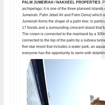
PALM JUMEIRAH / NAKHEEL PROPERTIES
Pa
archipelago; it is one of the three planned islands
Jumeirah, Palm Jebel Ali and Palm Deira) which e
Jumeirah forms the shape of a palm tree: in particul
17 fronds and a surrounding crescent island that 
The crown is connected to the mainland by a 300m 
connected to the top of the palm by a subsea tunnel
five-star resort that includes a water park, an aq
everyone has the opportunity to swim with dolphin