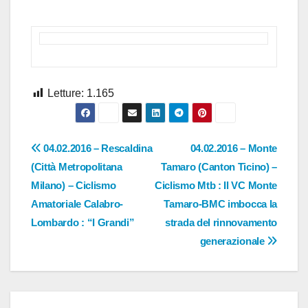
Letture:
1.165
Navigazione
04.02.2016 – Rescaldina
04.02.2016 – Monte
(Città Metropolitana
Tamaro (Canton Ticino) –
articoli
Milano) – Ciclismo
Ciclismo Mtb : Il VC Monte
Amatoriale Calabro-
Tamaro-BMC imbocca la
Lombardo : “I Grandi”
strada del rinnovamento
generazionale