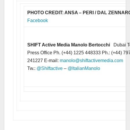
PHOTO CREDIT: ANSA – PERI / DAL ZENNAR
Facebook
SHIFT Active Media
Manolo Bertocchi
Dubai T
Press Office Ph. (+44) 1225 448333 Ph.: (+44) 79
241227 E-mail:
manolo@shiftactivemedia.com
Tw.:
@Shiftactive
–
@ItalianManolo