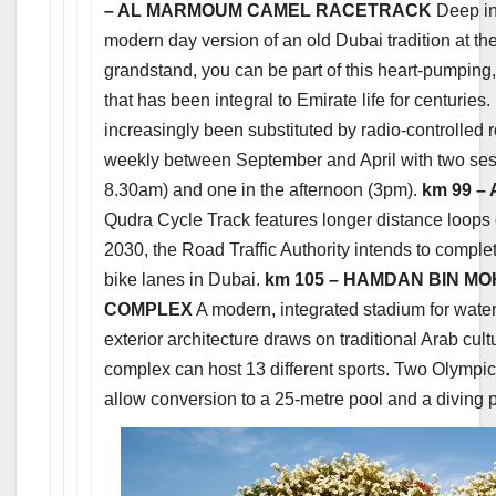
– AL MARMOUM CAMEL RACETRACK
Deep in 
modern day version of an old Dubai tradition at 
grandstand, you can be part of this heart-pumping
that has been integral to Emirate life for centuri
increasingly been substituted by radio-controlled 
weekly between September and April with two ses
8.30am) and one in the afternoon (3pm).
km 99 –
Qudra Cycle Track features longer distance loops 
2030, the Road Traffic Authority intends to compl
bike lanes in Dubai.
km 105 – HAMDAN BIN M
COMPLEX
A modern, integrated stadium for water 
exterior architecture draws on traditional Arab cult
complex can host 13 different sports. Two Olympic
allow conversion to a 25-metre pool and a diving 