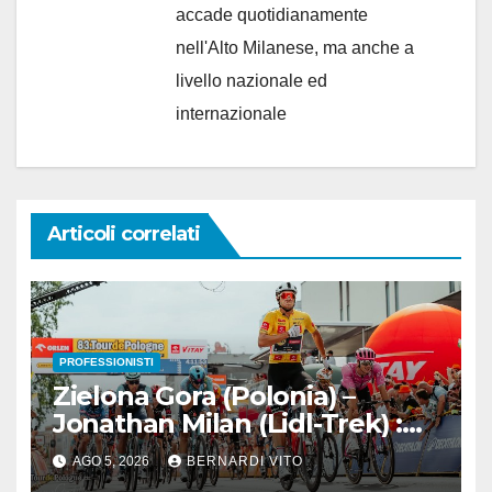
accade quotidianamente
nell'Alto Milanese, ma anche a
livello nazionale ed
internazionale
Articoli correlati
PROFESSIONISTI
Zielona Gora (Polonia) –
Jonathan Milan (Lidl-Trek) :
Vince la terza tappa di
AGO 5, 2026
BERNARDI VITO
seguito e in maglia gialla