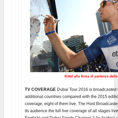
Kittel alla firma di partenza dell
TV COVERAGE
Dubai Tour 2016 is broadcasted w
additional countries compared with the 2015 editi
coverage, eight of them live. The Host Broadcaste
its audience the full live coverage of all stages l
English) and Dubai Sports Channel 2 (in Arabic), 