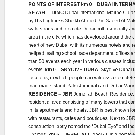
POINTS OF INTEREST
km 0 – DUBAI INTERN
SEYAHI – DIMC
Dubai International Marine Club 
by His Highness Sheikh Ahmed Bin Saeed Al Makto
watersports and promote Dubai both nationally and i
area in the city, which has developed around the cl
heart of new Dubai with its numerous hotels and re
helipad, sailing school, race department, offices 
than 50 events each year in various classes includ
events.
km 0 – SKYDIVE DUBAI
Skydive Dubai is
locations, in which people can witness a complet
man-made island Palm Jumeirah and Dubai Mari
RESIDENCE – JBR
Jumeirah Beach Residence, by
residential area consisting of many towers that 
in its apartments and hotels. JBR is best known 
with restaurants, cafes and boutiques. Next to JBR
construction, aptly named the “Dubai Eye” and in
Thames.
km 5 – JEBEL ALI
Jebel Ali is a port t