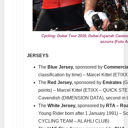
Cycling: Dubai Tour 2016; Dubai-Fujairah Cavendi
azzurra (Foto A
JERSEYS
The
Blue Jersey,
sponsored by
Commercial
classification by time) – Marcel Kittel (ET
The
Red Jersey,
sponsored by
Emirates
(G
points) – Marcel Kittel (ETIXX – QUICK STE
Cavendish (DIMENSION DATA), second in the
The
White Jersey,
sponsored by
RTA – Roa
Young Rider born after 1 January 1991) –
CYCLING TEAM – AL AHLI CLUB)